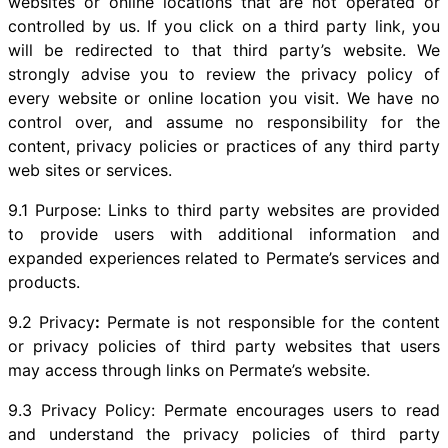
websites or online locations that are not operated or
controlled by us. If you click on a third party link, you
will be redirected to that third party’s website. We
strongly advise you to review the privacy policy of
every website or online location you visit. We have no
control over, and assume no responsibility for the
content, privacy policies or practices of any third party
web sites or services.
9.1 Purpose: Links to third party websites are provided
to provide users with additional information and
expanded experiences related to Permate’s services and
products.
9.2 Privacy
:
Permate is not responsible for the content
or privacy policies of third party websites that users
may access through links on Permate’s website.
9.3 Privacy Policy: Permate encourages users to read
and understand the privacy policies of third party