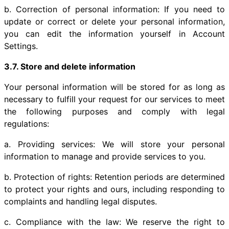
b. Correction of personal information: If you need to
update or correct or delete your personal information,
you can edit the information yourself in Account
Settings.
3.7. Store and delete information
Your personal information will be stored for as long as
necessary to fulfill your request for our services to meet
the following purposes and comply with legal
regulations:
a. Providing services: We will store your personal
information to manage and provide services to you.
b. Protection of rights: Retention periods are determined
to protect your rights and ours, including responding to
complaints and handling legal disputes.
c. Compliance with the law: We reserve the right to