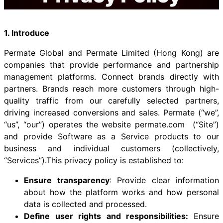
1. Introduce
Permate Global and Permate Limited (Hong Kong) are
companies that provide performance and partnership
management platforms. Connect brands directly with
partners. Brands reach more customers through high-
quality traffic from our carefully selected partners,
driving increased conversions and sales. Permate (“we”,
“us”, “our”) operates the website permate.com (“Site”)
and provide Software as a Service products to our
business and individual customers (collectively,
“Services”).This privacy policy is established to:
Ensure transparency
: Provide clear information
about how the platform works and how personal
data is collected and processed.
Define user rights and responsibilities:
Ensure