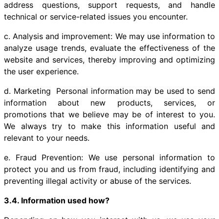
address questions, support requests, and handle
technical or service-related issues you encounter.
c. Analysis and improvement: We may use information to
analyze usage trends, evaluate the effectiveness of the
website and services, thereby improving and optimizing
the user experience.
d. Marketing Personal information may be used to send
information about new products, services, or
promotions that we believe may be of interest to you.
We always try to make this information useful and
relevant to your needs.
e. Fraud Prevention: We use personal information to
protect you and us from fraud, including identifying and
preventing illegal activity or abuse of the services.
3.4. Information used how?