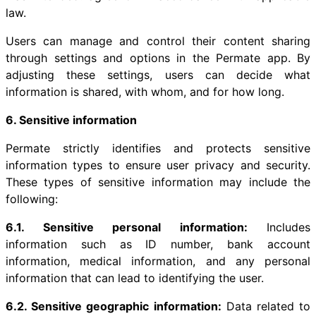
law.
Users can manage and control their content sharing
through settings and options in the Permate app. By
adjusting these settings, users can decide what
information is shared, with whom, and for how long.
6. Sensitive information
Permate strictly identifies and protects sensitive
information types to ensure user privacy and security.
These types of sensitive information may include the
following:
6.1. Sensitive personal information:
Includes
information such as ID number, bank account
information, medical information, and any personal
information that can lead to identifying the user.
6.2. Sensitive geographic information:
Data related to