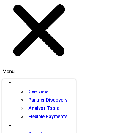
Menu
Brands
Overview
Partner Discovery
Analyst Tools
Flexible Payments
Partners