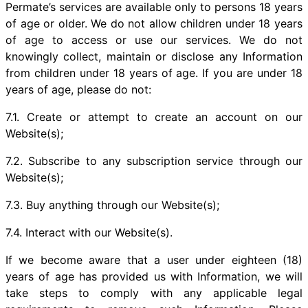
Permate’s services are available only to persons 18 years
of age or older. We do not allow children under 18 years
of age to access or use our services. We do not
knowingly collect, maintain or disclose any Information
from children under 18 years of age. If you are under 18
years of age, please do not:
7.1. Create or attempt to create an account on our
Website(s);
7.2. Subscribe to any subscription service through our
Website(s);
7.3. Buy anything through our Website(s);
7.4. Interact with our Website(s).
If we become aware that a user under eighteen (18)
years of age has provided us with Information, we will
take steps to comply with any applicable legal