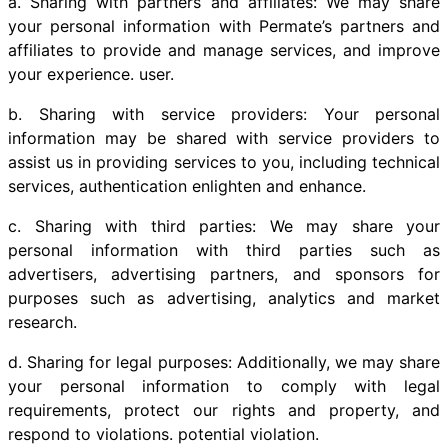
a. Sharing with partners and affiliates: We may share
your personal information with Permate’s partners and
affiliates to provide and manage services, and improve
your experience. user.
b. Sharing with service providers: Your personal
information may be shared with service providers to
assist us in providing services to you, including technical
services, authentication enlighten and enhance.
c. Sharing with third parties: We may share your
personal information with third parties such as
advertisers, advertising partners, and sponsors for
purposes such as advertising, analytics and market
research.
d. Sharing for legal purposes: Additionally, we may share
your personal information to comply with legal
requirements, protect our rights and property, and
respond to violations. potential violation.