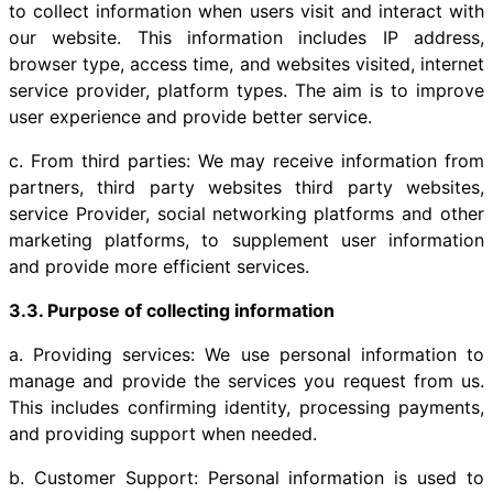
to collect information when users visit and interact with
our website. This information includes IP address,
browser type, access time, and websites visited, internet
service provider, platform types. The aim is to improve
user experience and provide better service.
c. From third parties: We may receive information from
partners, third party websites third party websites,
service Provider, social networking platforms and other
marketing platforms, to supplement user information
and provide more efficient services.
3.3. Purpose of collecting information
a. Providing services: We use personal information to
manage and provide the services you request from us.
This includes confirming identity, processing payments,
and providing support when needed.
b. Customer Support: Personal information is used to