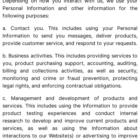
Depending on how you interact with us, we use your
Personal Information and other information for the
following purposes:
a. Contact you. This includes using your Personal
Information to send you messages, deliver products,
provide customer service, and respond to your requests.
b. Business activities. This includes providing services to
you, product purchasing support, accounting, auditing,
billing and collections activities, as well as security,
monitoring and crime or fraud prevention, protecting
legal rights, and enforcing contractual obligations.
c. Management and development of products and
services. This includes using the Information to provide
product testing experiences and conduct internal
research to develop and improve current products and
services, as well as using the Information about
interactions to our Website(s) or advertising to improve