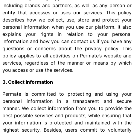
including brands and partners, as well as any person or
entity that accesses or uses our services. This policy
describes how we collect, use, store and protect your
personal information when you use our platform. It also
explains your rights in relation to your personal
information and how you can contact us if you have any
questions or concerns about the privacy policy. This
policy applies to all activities on Permate’s website and
services, regardless of the manner or means by which
you access or use the services.
3. Collect information
Permate is committed to protecting and using your
personal information in a transparent and secure
manner. We collect information from you to provide the
best possible services and products, while ensuring that
your information is protected and maintained with the
highest security. Besides, users commit to voluntarily