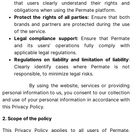
that users clearly understand their rights and
obligations when using the Permate platform.
Protect the rights of all parties:
Ensure that both
brands and partners are protected during the use
of the service.
Legal compliance support:
Ensure that Permate
and its users’ operations fully comply with
applicable legal regulations.
Regulations on liability and limitation of liability
:
Clearly identify cases where Permate is not
responsible, to minimize legal risks.
​​ By using the website, services or providing
personal information to us, you consent to our collection
and use of your personal information in accordance with
this Privacy Policy.
2. Scope of the policy
This Privacy Policy applies to all users of Permate,