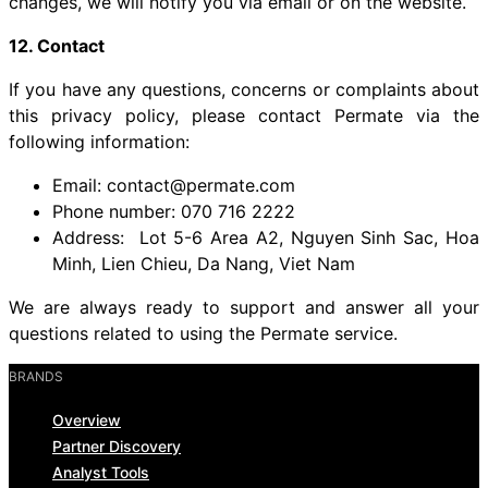
changes, we will notify you via email or on the website.
12. Contact
If you have any questions, concerns or complaints about
this privacy policy, please contact Permate via the
following information:
Email: contact@permate.com
Phone number: 070 716 2222
Address: Lot 5-6 Area A2, Nguyen Sinh Sac, Hoa
Minh, Lien Chieu, Da Nang, Viet Nam
We are always ready to support and answer all your
questions related to using the Permate service.
BRANDS
Overview
Partner Discovery
Analyst Tools