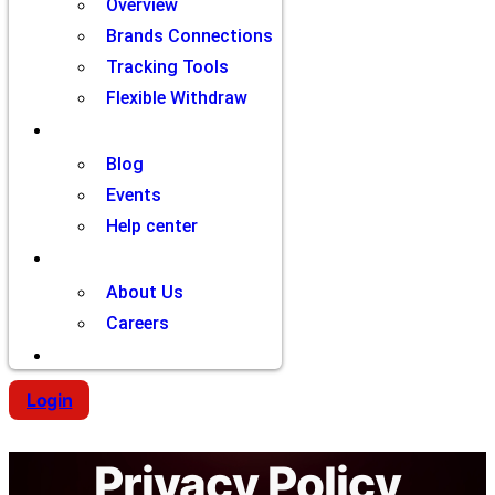
Overview
Brands Connections
Tracking Tools
Flexible Withdraw
Resources
Blog
Events
Help center
Company
About Us
Careers
Contact
Login
Privacy Policy