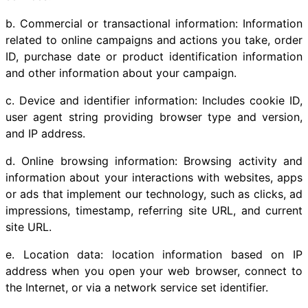
b. Commercial or transactional information: Information
related to online campaigns and actions you take, order
ID, purchase date or product identification information
and other information about your campaign.
c. Device and identifier information: Includes cookie ID,
user agent string providing browser type and version,
and IP address.
d. Online browsing information: Browsing activity and
information about your interactions with websites, apps
or ads that implement our technology, such as clicks, ad
impressions, timestamp, referring site URL, and current
site URL.
e. Location data: location information based on IP
address when you open your web browser, connect to
the Internet, or via a network service set identifier.