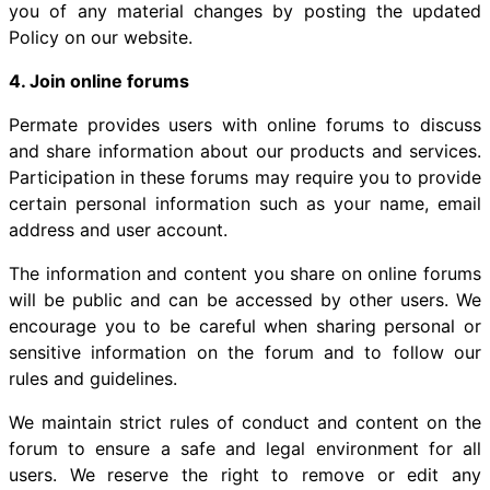
you of any material changes by posting the updated
Policy on our website.
4. Join online forums
Permate provides users with online forums to discuss
and share information about our products and services.
Participation in these forums may require you to provide
certain personal information such as your name, email
address and user account.
The information and content you share on online forums
will be public and can be accessed by other users. We
encourage you to be careful when sharing personal or
sensitive information on the forum and to follow our
rules and guidelines.
We maintain strict rules of conduct and content on the
forum to ensure a safe and legal environment for all
users. We reserve the right to remove or edit any