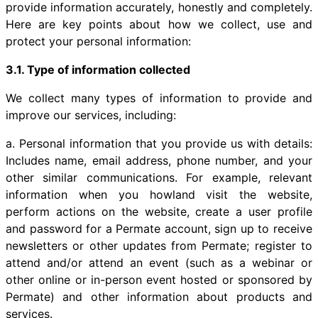
provide information accurately, honestly and completely.
Here are key points about how we collect, use and
protect your personal information:
3.1. Type of information collected
We collect many types of information to provide and
improve our services, including:
a. Personal information that you provide us with details:
Includes name, email address, phone number, and your
other similar communications. For example, relevant
information when you howland visit the website,
perform actions on the website, create a user profile
and password for a Permate account, sign up to receive
newsletters or other updates from Permate; register to
attend and/or attend an event (such as a webinar or
other online or in-person event hosted or sponsored by
Permate) and other information about products and
services.