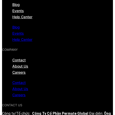
Blog
Events
Help Center
Blog
Events
Help Center
COMPANY
Contact
About Us
Careers
Contact
About Us
Careers
CONTACT US
Công ty/Tổ chức :
Công Ty Cổ Phần Permate Global
Đại diện:
Ông