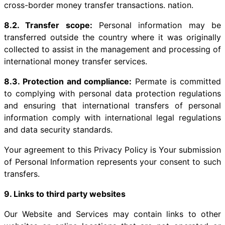
cross-border money transfer transactions. nation.
8.2. Transfer scope:
Personal information may be
transferred outside the country where it was originally
collected to assist in the management and processing of
international money transfer services.
8.3. Protection and compliance:
Permate is committed
to complying with personal data protection regulations
and ensuring that international transfers of personal
information comply with international legal regulations
and data security standards.
Your agreement to this Privacy Policy is Your submission
of Personal Information represents your consent to such
transfers.
9. Links to third party websites
Our Website and Services may contain links to other