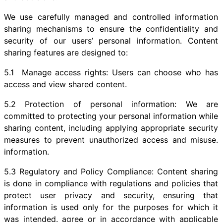
We use carefully managed and controlled information
sharing mechanisms to ensure the confidentiality and
security of our users’ personal information. Content
sharing features are designed to:
5.1 Manage access rights: Users can choose who has
access and view shared content.
5.2 Protection of personal information: We are
committed to protecting your personal information while
sharing content, including applying appropriate security
measures to prevent unauthorized access and misuse.
information.
5.3 Regulatory and Policy Compliance: Content sharing
is done in compliance with regulations and policies that
protect user privacy and security, ensuring that
information is used only for the purposes for which it
was intended. agree or in accordance with applicable