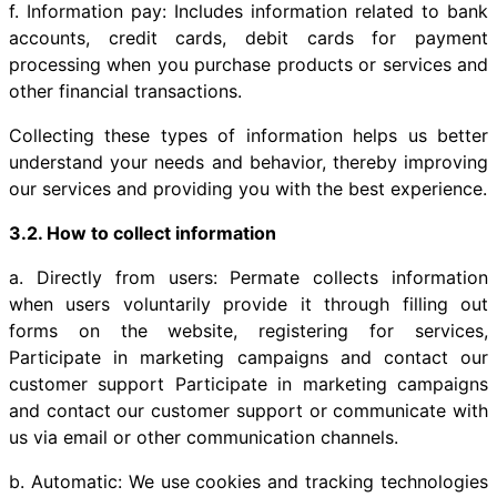
f. Information pay: Includes information related to bank
accounts, credit cards, debit cards for payment
processing when you purchase products or services and
other financial transactions.
Collecting these types of information helps us better
understand your needs and behavior, thereby improving
our services and providing you with the best experience.
3.2. How to collect information
a. Directly from users: Permate collects information
when users voluntarily provide it through filling out
forms on the website, registering for services,
Participate in marketing campaigns and contact our
customer support Participate in marketing campaigns
and contact our customer support or communicate with
us via email or other communication channels.
b. Automatic: We use cookies and tracking technologies