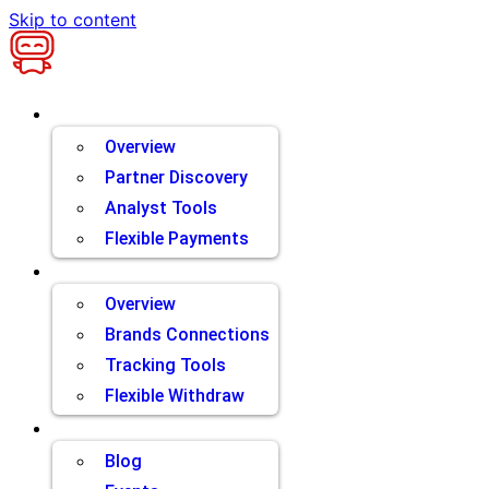
Skip to content
Brands
Overview
Partner Discovery
Analyst Tools
Flexible Payments
Partners
Overview
Brands Connections
Tracking Tools
Flexible Withdraw
Resources
Blog