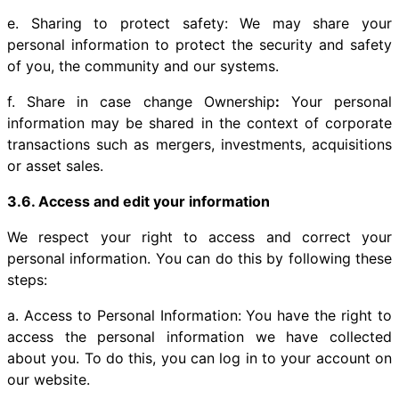
e. Sharing to protect safety: We may share your
personal information to protect the security and safety
of you, the community and our systems.
f. Share in case change Ownership
:
Your personal
information may be shared in the context of corporate
transactions such as mergers, investments, acquisitions
or asset sales.
3.6. Access and edit your information
We respect your right to access and correct your
personal information. You can do this by following these
steps:
a. Access to Personal Information: You have the right to
access the personal information we have collected
about you. To do this, you can log in to your account on
our website.