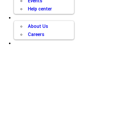
Events
Help center
Company
About Us
Careers
Contact