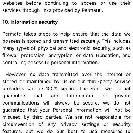
websites before continuing to access or use their
services through links provided by Permate .
10. Information security
Permate takes steps to help ensure that the data we
possess is stored and transmitted securely. This includes
many types of physical and electronic security, such as
firewall protection, encryption, or data truncation, and
controlling access to personal information.
However, no data transmitted over the Internet or
stored or maintained by us or our third-party service
providers can be 100% secure. Therefore, we do not
guarantee that our Information or private
communications will always be secure. We do not
guarantee that your Personal Information will not be
misused by third parties. We are not responsible for
circumvention of any privacy settings or security
features, but we do our best to use measures to