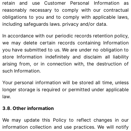
retain and use Customer Personal Information as
reasonably necessary to comply with our contractual
obligations to you and to comply with applicable laws,
including safeguards laws. privacy and/or data.
In accordance with our periodic records retention policy,
we may delete certain records containing Information
you have submitted to us. We are under no obligation to
store Information indefinitely and disclaim all liability
arising from, or in connection with, the destruction of
such Information.
Your personal information will be stored all time, unless
longer storage is required or permitted under applicable
law.
3.8. Other information
We may update this Policy to reflect changes in our
information collection and use practices. We will notify