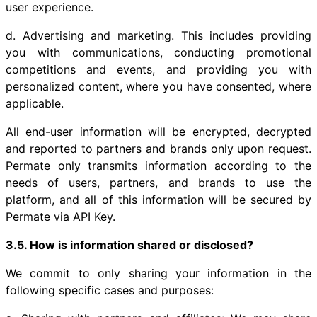
user experience.
d. Advertising and marketing. This includes providing
you with communications, conducting promotional
competitions and events, and providing you with
personalized content, where you have consented, where
applicable.
All end-user information will be encrypted, decrypted
and reported to partners and brands only upon request.
Permate only transmits information according to the
needs of users, partners, and brands to use the
platform, and all of this information will be secured by
Permate via API Key.
3.5. How is information shared or disclosed?
We commit to only sharing your information in the
following specific cases and purposes: