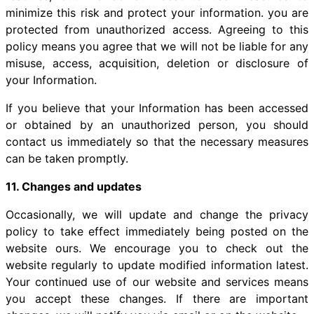
minimize this risk and protect your information. you are
protected from unauthorized access. Agreeing to this
policy means you agree that we will not be liable for any
misuse, access, acquisition, deletion or disclosure of
your Information.
If you believe that your Information has been accessed
or obtained by an unauthorized person, you should
contact us immediately so that the necessary measures
can be taken promptly.
11. Changes and updates
Occasionally, we will update and change the privacy
policy to take effect immediately being posted on the
website ours. We encourage you to check out the
website regularly to update modified information latest.
Your continued use of our website and services means
you accept these changes. If there are important