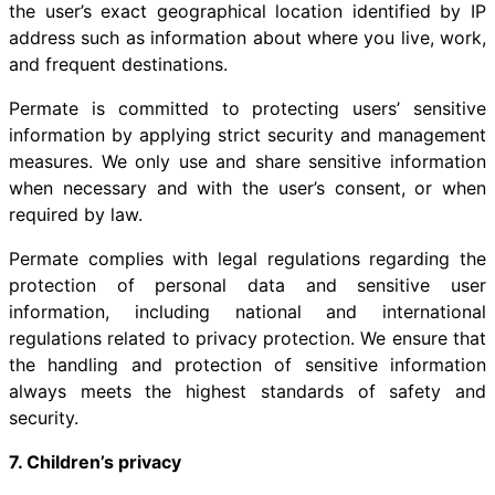
the user’s exact geographical location identified by IP
address such as information about where you live, work,
and frequent destinations.
Permate is committed to protecting users’ sensitive
information by applying strict security and management
measures. We only use and share sensitive information
when necessary and with the user’s consent, or when
required by law.
Permate complies with legal regulations regarding the
protection of personal data and sensitive user
information, including national and international
regulations related to privacy protection. We ensure that
the handling and protection of sensitive information
always meets the highest standards of safety and
security.
7. Children’s privacy