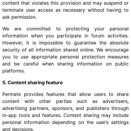
content that violates this provision and may suspend or
terminate user access as necessary without having to
ask permission.
We are committed to protecting your personal
information when you participate in forum activities.
However, it is impossible to guarantee the absolute
security of all information shared online. We encourage
you to use appropriate personal protection measures
and be careful when sharing information on public
platforms.
5. Content sharing feature
Permate provides features that allow users to share
content with other parties such as advertisers,
advertising partners, sponsors, and publishers through
in-app tools and features. Content sharing may include
personal information depending on the user’s settings
and decisions.