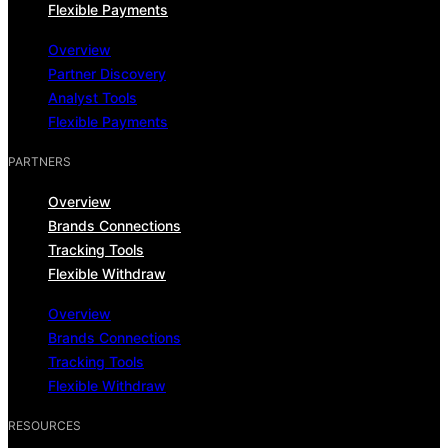
Flexible Payments
Overview
Partner Discovery
Analyst Tools
Flexible Payments
PARTNERS
Overview
Brands Connections
Tracking Tools
Flexible Withdraw
Overview
Brands Connections
Tracking Tools
Flexible Withdraw
RESOURCES