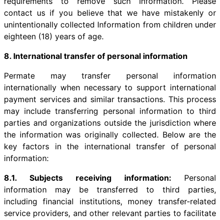
requirements to remove such Information. Please
contact us if you believe that we have mistakenly or
unintentionally collected Information from children under
eighteen (18) years of age.
8. International transfer of personal information
Permate may transfer personal information
internationally when necessary to support international
payment services and similar transactions. This process
may include transferring personal information to third
parties and organizations outside the jurisdiction where
the information was originally collected. Below are the
key factors in the international transfer of personal
information:
8.1. Subjects receiving information:
Personal
information may be transferred to third parties,
including financial institutions, money transfer-related
service providers, and other relevant parties to facilitate