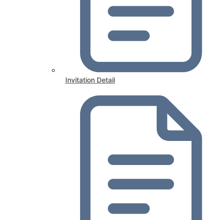
Invitation Detail