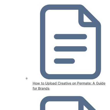
How to Upload Creative on Permate: A Guide
for Brands