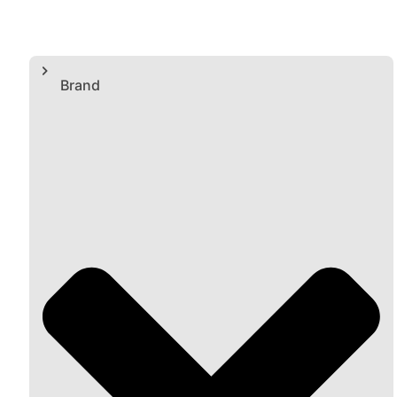
Brand