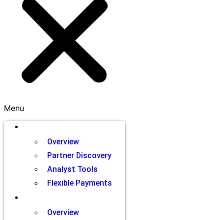
Menu
Brands
Overview
Partner Discovery
Analyst Tools
Flexible Payments
Partners
Overview