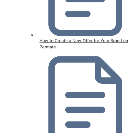
How to Create a New Offer for Your Brand on
Permate