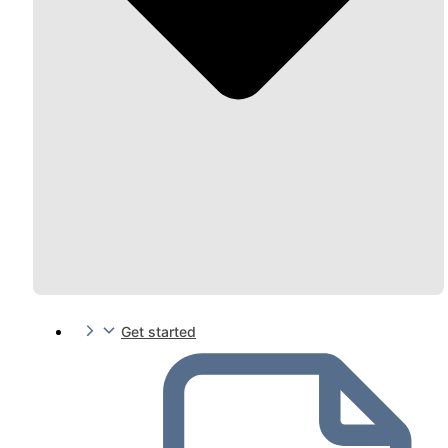
Get started