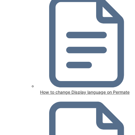
How to change Display language on Permate