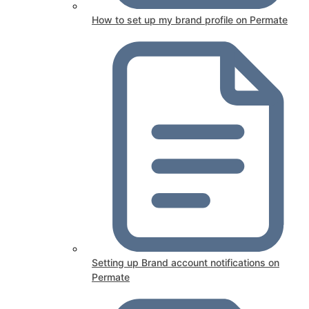
How to set up my brand profile on Permate
Setting up Brand account notifications on
Permate