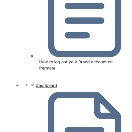
How to log out your Brand account on
Permate
Dashboard