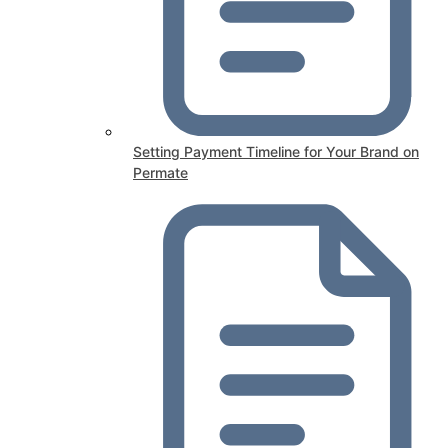
Setting Payment Timeline for Your Brand on
Permate