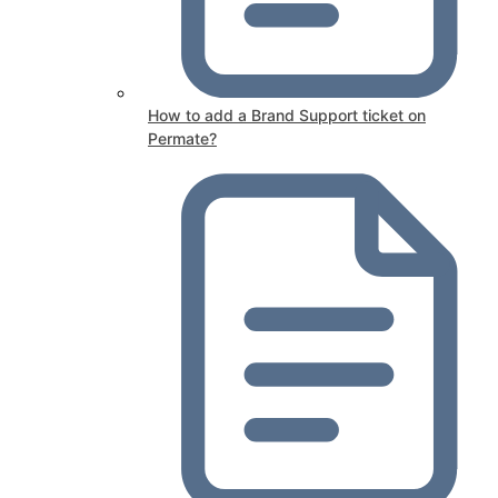
How to add a Brand Support ticket on
Permate?