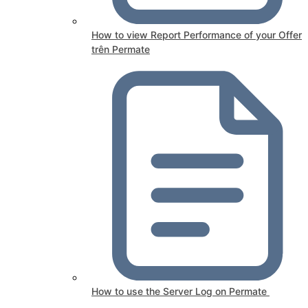
How to view Report Performance of your Offer
trên Permate
How to use the Server Log on Permate