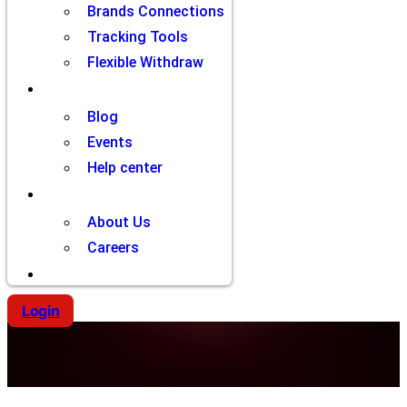
Brands Connections
Tracking Tools
Flexible Withdraw
Resources
Blog
Events
Help center
Company
About Us
Careers
Contact
Login