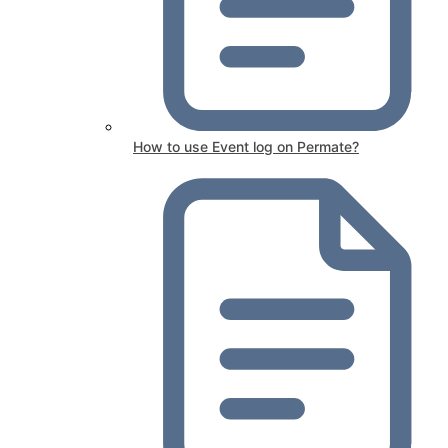
How to use Event log on Permate?