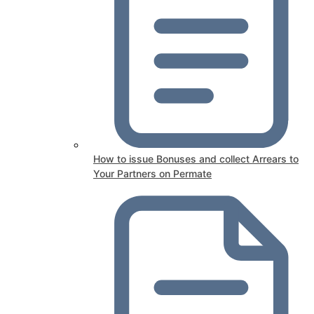
How to issue Bonuses and collect Arrears to
Your Partners on Permate