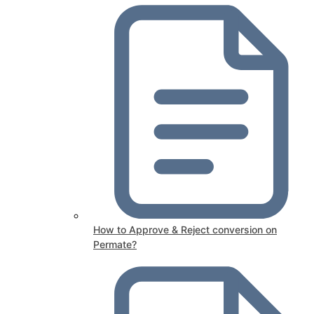
How to Approve & Reject conversion on
Permate?