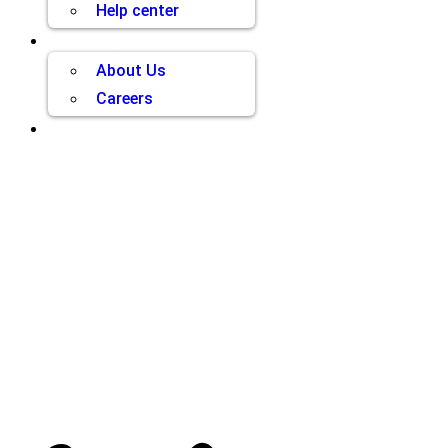
Help center
Company
About Us
Careers
Contact