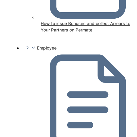
How to issue Bonuses and collect Arrears to
Your Partners on Permate
Employee