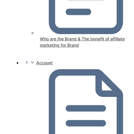
Who are the Brand & The benefit of affiliate
marketing for Brand
Account