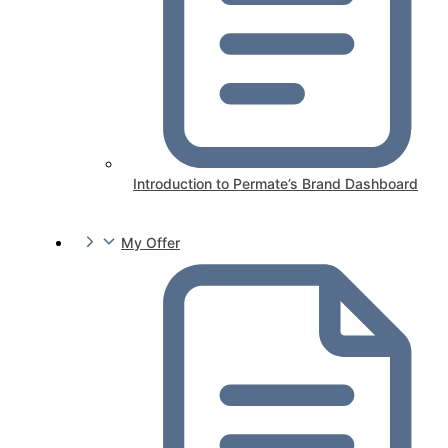
Introduction to Permate’s Brand Dashboard
My Offer