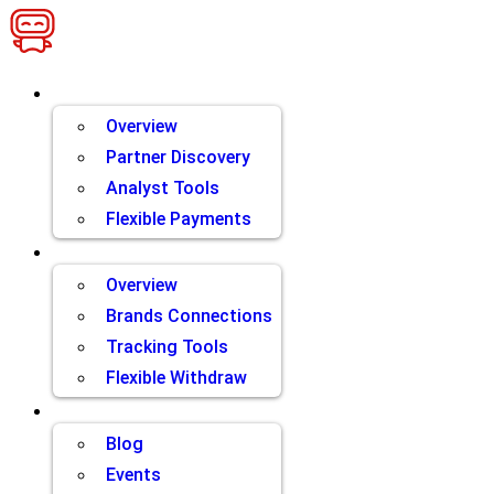
Skip
to
content
Brands
Overview
Partner Discovery
Analyst Tools
Flexible Payments
Partners
Overview
Brands Connections
Tracking Tools
Flexible Withdraw
Resources
Blog
Events