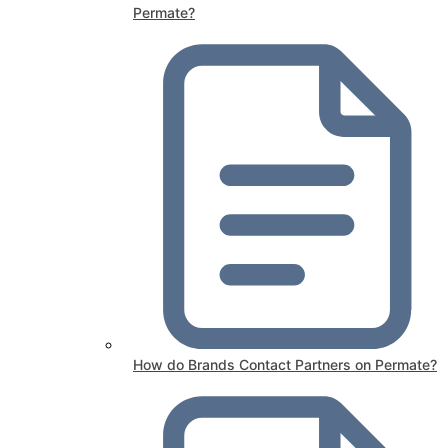
Permate?
How do Brands Contact Partners on Permate?