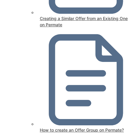
Creating a Similar Offer from an Existing One
on Permate
How to create an Offer Group on Permate?