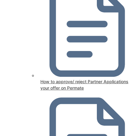
How to approve/ reject Partner Applications
your offer on Permate