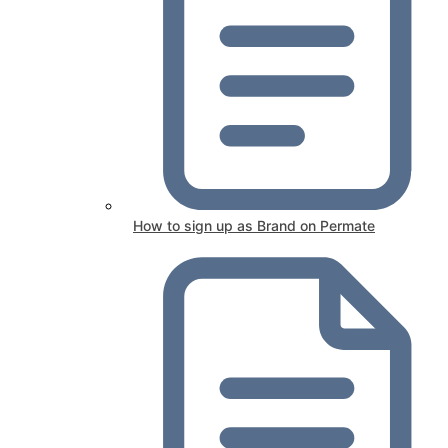
How to sign up as Brand on Permate