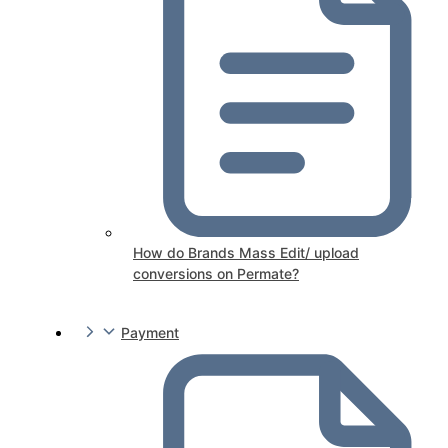
How do Brands Mass Edit/ upload
conversions on Permate?
Payment