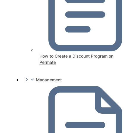
How to Create a Discount Program on
Permate
Management