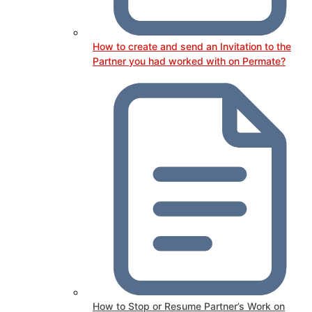
How to create and send an Invitation to the
Partner you had worked with on Permate?
How to Stop or Resume Partner’s Work on