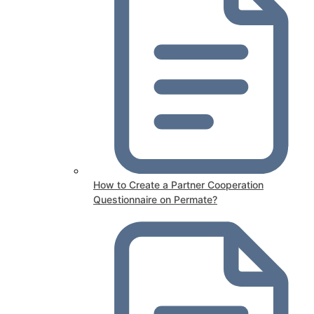
How to Create a Partner Cooperation
Questionnaire on Permate?