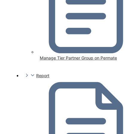
Manage Tier Partner Group on Permate
Report