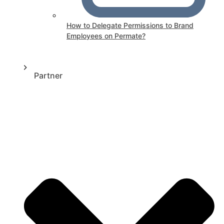
How to Delegate Permissions to Brand
Employees on Permate?
Partner