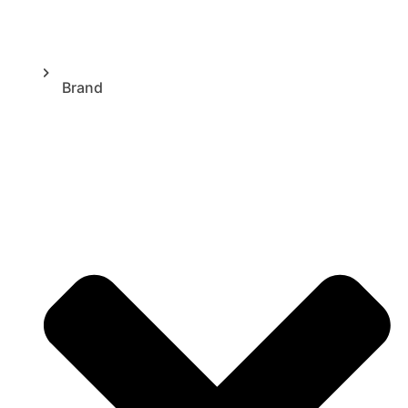
Brand