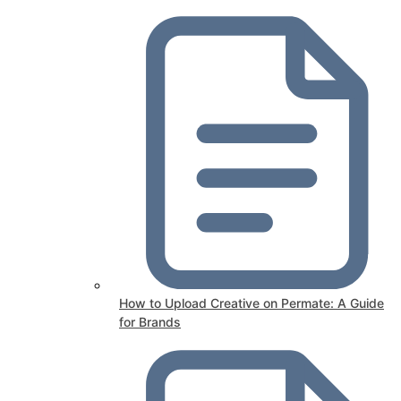
How to Upload Creative on Permate: A Guide
for Brands