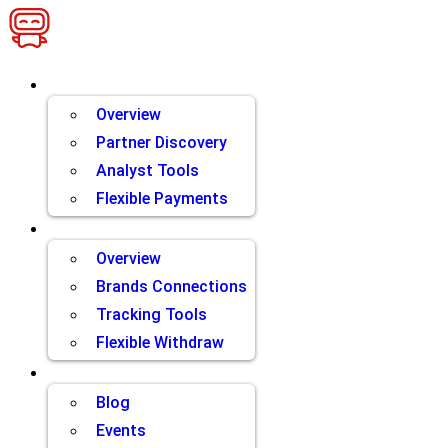
Skip
to
content
Brands
Overview
Partner Discovery
Analyst Tools
Flexible Payments
Partners
Overview
Brands Connections
Tracking Tools
Flexible Withdraw
Resources
Blog
Events