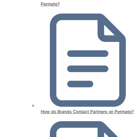
Permate?
How do Brands Contact Partners on Permate?