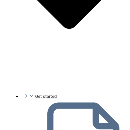
Get started