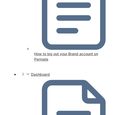
How to log out your Brand account on
Permate
Dashboard