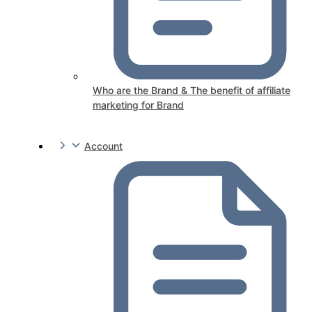
Who are the Brand & The benefit of affiliate
marketing for Brand
Account