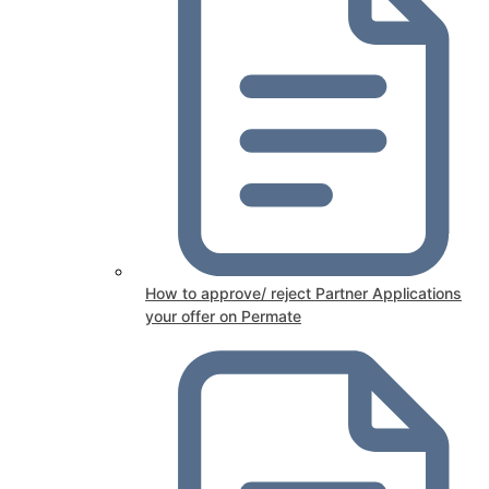
How to approve/ reject Partner Applications
your offer on Permate