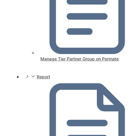
Manage Tier Partner Group on Permate
Report