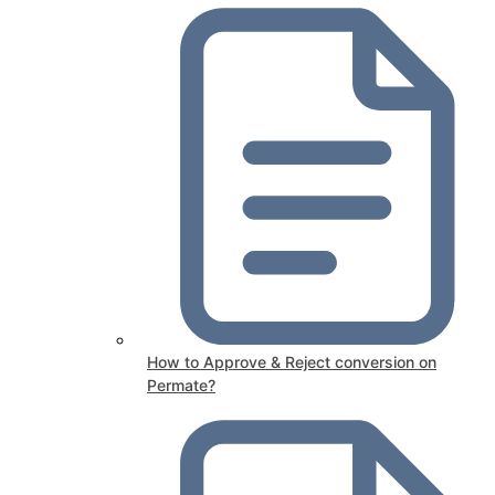
How to Approve & Reject conversion on
Permate?