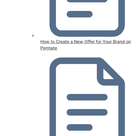
How to Create a New Offer for Your Brand on
Permate