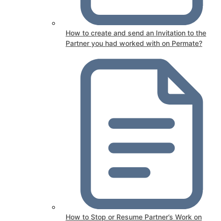
How to create and send an Invitation to the
Partner you had worked with on Permate?
How to Stop or Resume Partner’s Work on