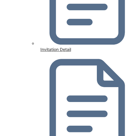
Invitation Detail