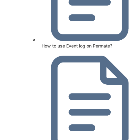
How to use Event log on Permate?