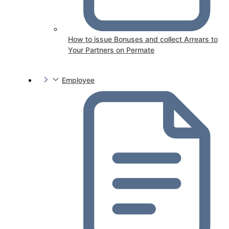
How to issue Bonuses and collect Arrears to
Your Partners on Permate
Employee