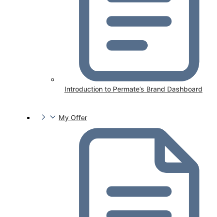
Introduction to Permate’s Brand Dashboard
My Offer