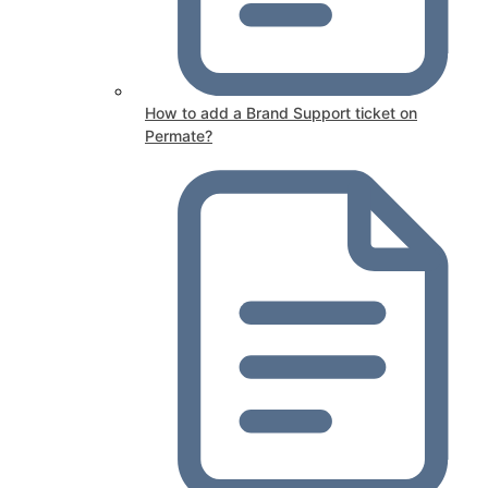
How to add a Brand Support ticket on
Permate?