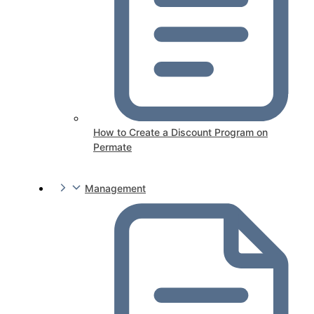
How to Create a Discount Program on
Permate
Management