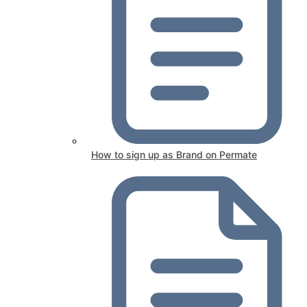
How to sign up as Brand on Permate