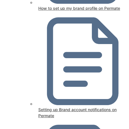
How to set up my brand profile on Permate
Setting up Brand account notifications on
Permate