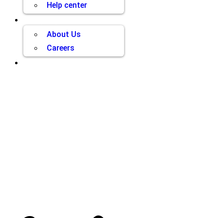
Help center
Company
About Us
Careers
Contact