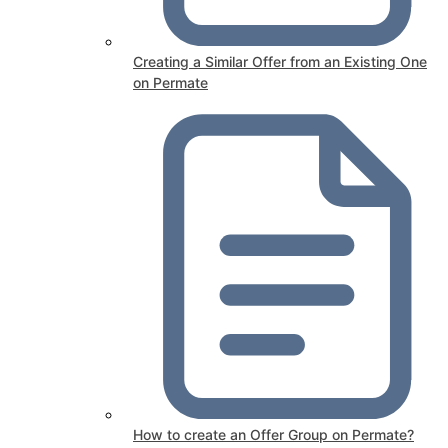
Creating a Similar Offer from an Existing One
on Permate
How to create an Offer Group on Permate?