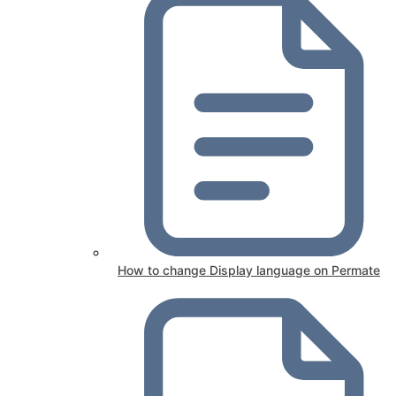
How to change Display language on Permate