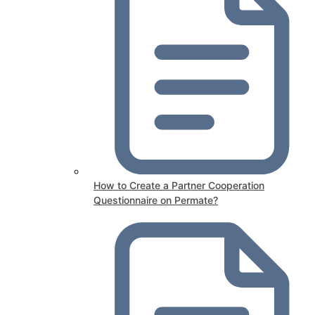
How to Create a Partner Cooperation
Questionnaire on Permate?