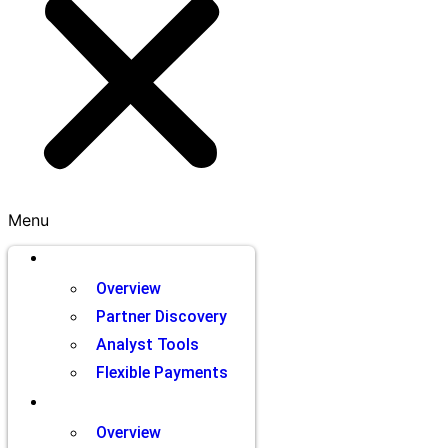
Menu
Brands
Overview
Partner Discovery
Analyst Tools
Flexible Payments
Partners
Overview