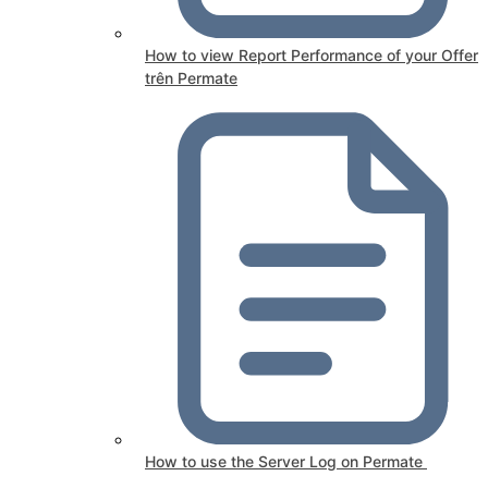
How to view Report Performance of your Offer
trên Permate
How to use the Server Log on Permate