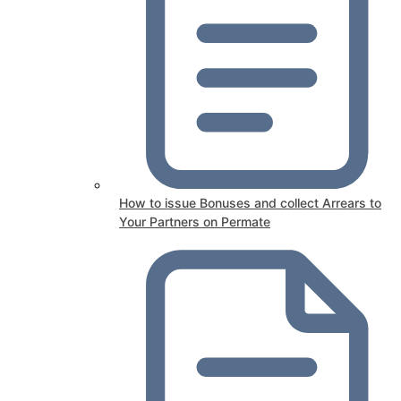
How to issue Bonuses and collect Arrears to
Your Partners on Permate