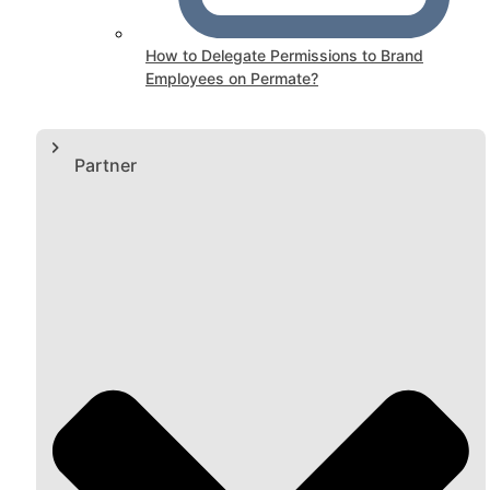
How to Delegate Permissions to Brand
Employees on Permate?
Partner