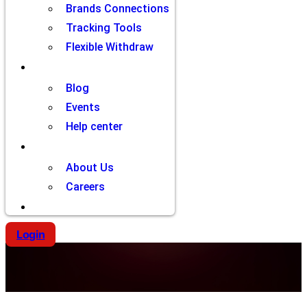
Brands Connections
Tracking Tools
Flexible Withdraw
Resources
Blog
Events
Help center
Company
About Us
Careers
Contact
Login