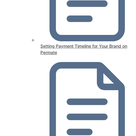
Setting Payment Timeline for Your Brand on
Permate