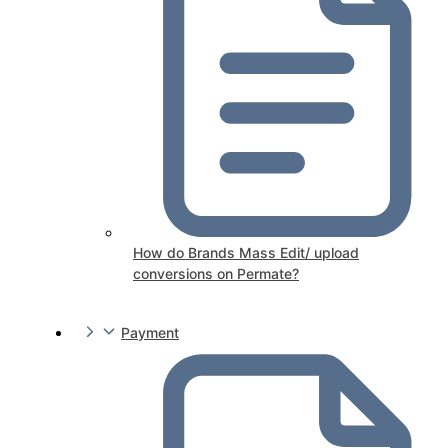
How do Brands Mass Edit/ upload
conversions on Permate?
Payment