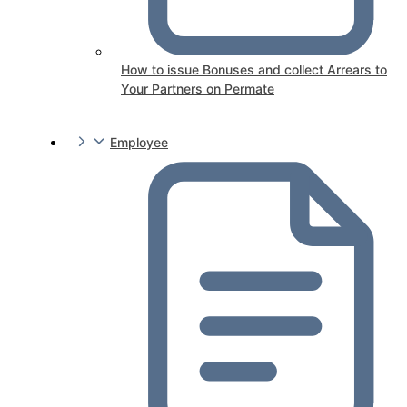
How to issue Bonuses and collect Arrears to
Your Partners on Permate
Employee