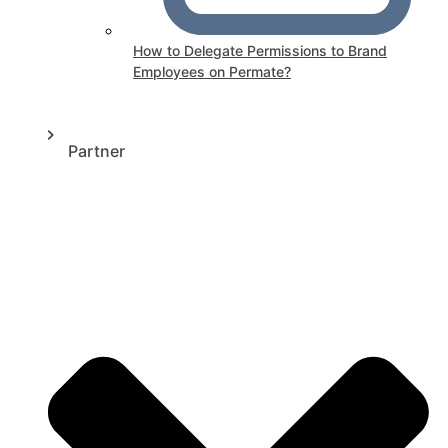
How to Delegate Permissions to Brand
Employees on Permate?
Partner