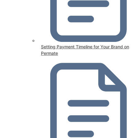
Setting Payment Timeline for Your Brand on
Permate