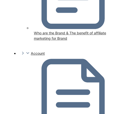
Who are the Brand & The benefit of affiliate
marketing for Brand
Account