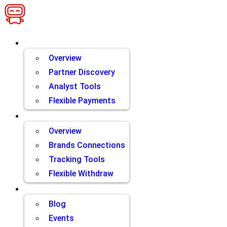
Skip
to
content
Brands
Overview
Partner Discovery
Analyst Tools
Flexible Payments
Partners
Overview
Brands Connections
Tracking Tools
Flexible Withdraw
Resources
Blog
Events