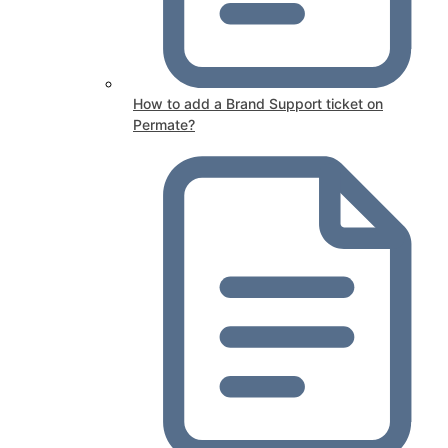
How to add a Brand Support ticket on
Permate?