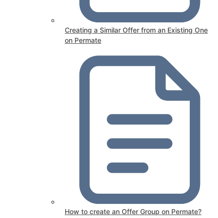
Creating a Similar Offer from an Existing One
on Permate
How to create an Offer Group on Permate?