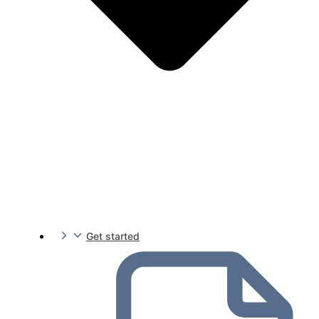
Get started