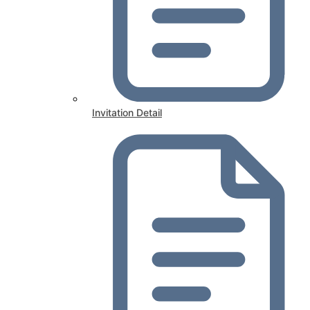
Invitation Detail