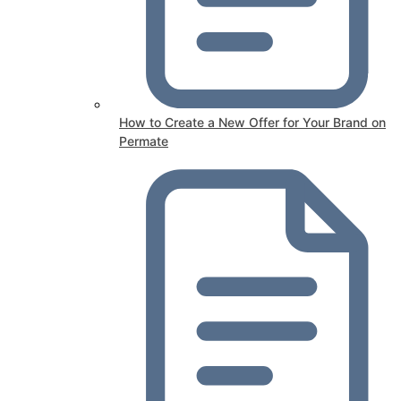
How to Create a New Offer for Your Brand on
Permate