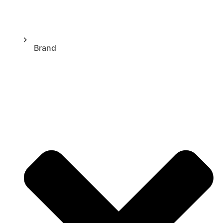
Brand