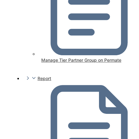
Manage Tier Partner Group on Permate
Report