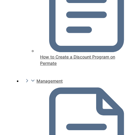
How to Create a Discount Program on
Permate
Management