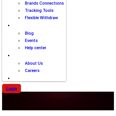
Brands Connections
Tracking Tools
Flexible Withdraw
Resources
Blog
Events
Help center
Company
About Us
Careers
Contact
Login