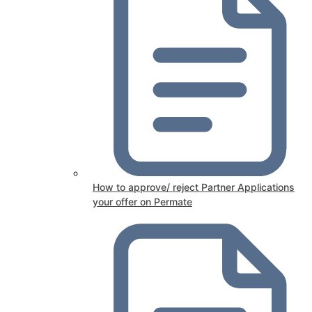
How to approve/ reject Partner Applications
your offer on Permate