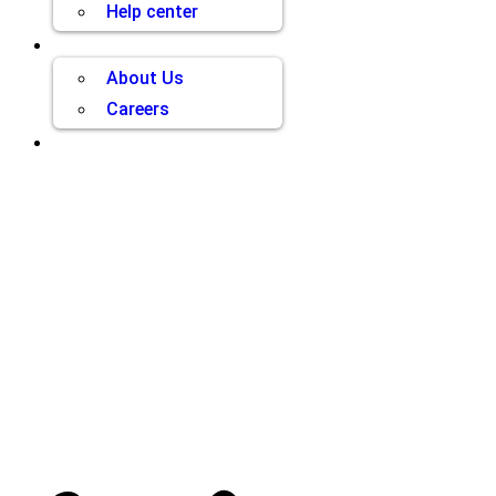
Help center
Company
About Us
Careers
Contact