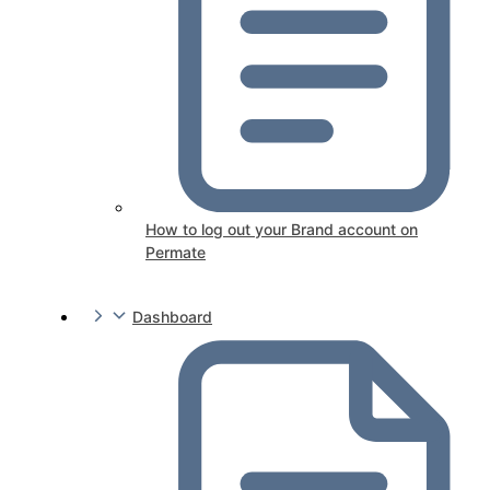
How to log out your Brand account on
Permate
Dashboard