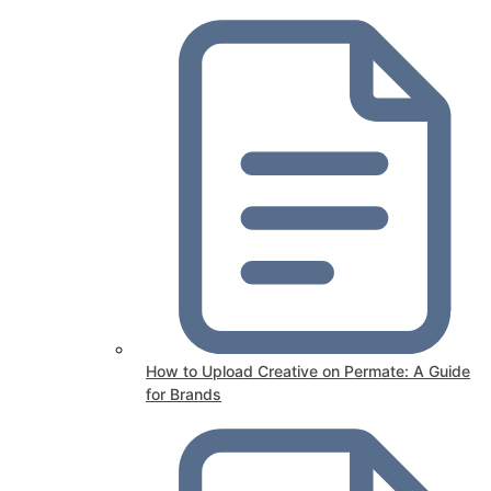
How to Upload Creative on Permate: A Guide
for Brands