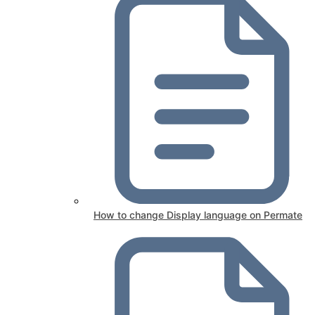
How to change Display language on Permate