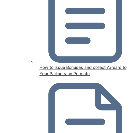
How to issue Bonuses and collect Arrears to
Your Partners on Permate