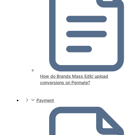
How do Brands Mass Edit/ upload
conversions on Permate?
Payment