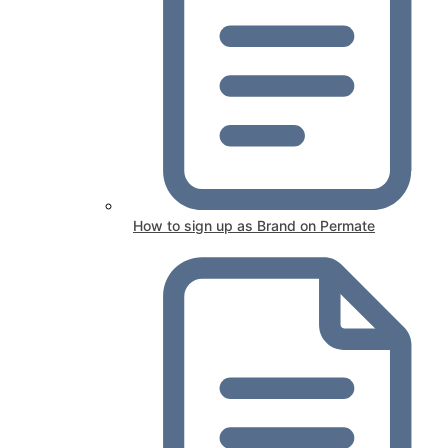
How to sign up as Brand on Permate