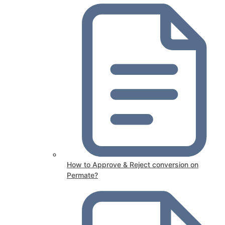
How to Approve & Reject conversion on
Permate?