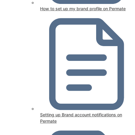
How to set up my brand profile on Permate
Setting up Brand account notifications on
Permate