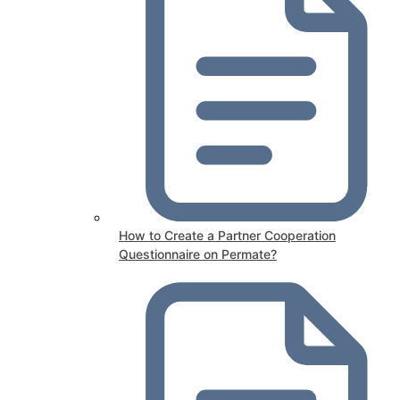
How to Create a Partner Cooperation
Questionnaire on Permate?