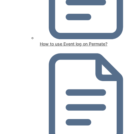
How to use Event log on Permate?