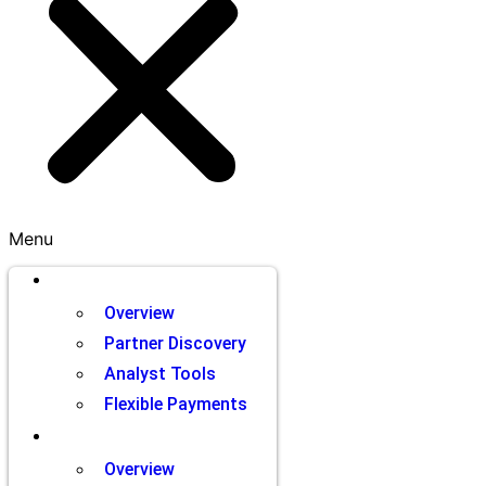
Menu
Brands
Overview
Partner Discovery
Analyst Tools
Flexible Payments
Partners
Overview