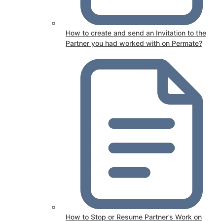
How to create and send an Invitation to the
Partner you had worked with on Permate?
How to Stop or Resume Partner’s Work on