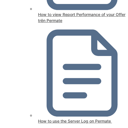
How to view Report Performance of your Offer
trên Permate
How to use the Server Log on Permate