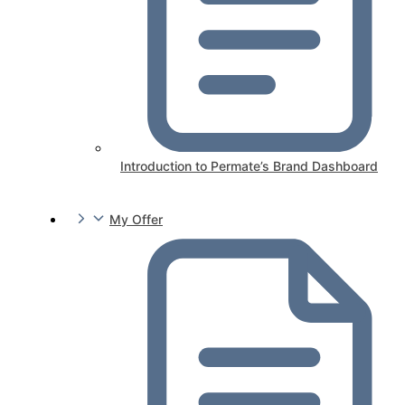
Introduction to Permate’s Brand Dashboard
My Offer