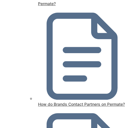
Permate?
How do Brands Contact Partners on Permate?