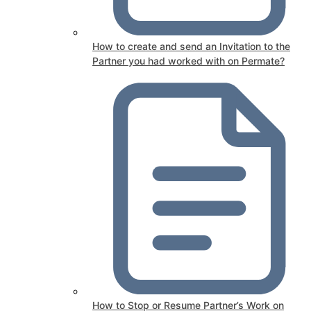
How to create and send an Invitation to the
Partner you had worked with on Permate?
How to Stop or Resume Partner’s Work on