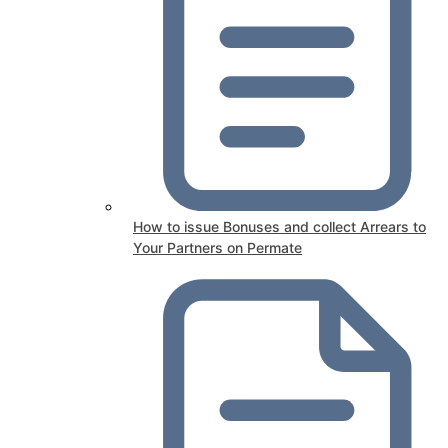
How to issue Bonuses and collect Arrears to
Your Partners on Permate