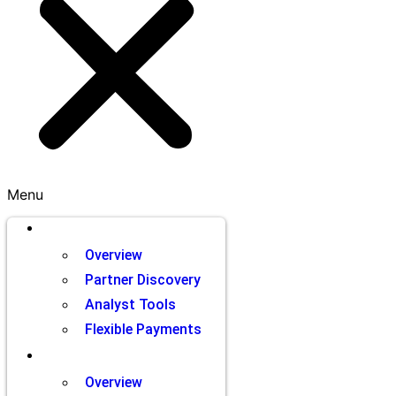
Menu
Brands
Overview
Partner Discovery
Analyst Tools
Flexible Payments
Partners
Overview