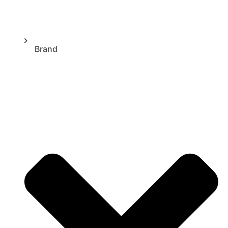
Brand