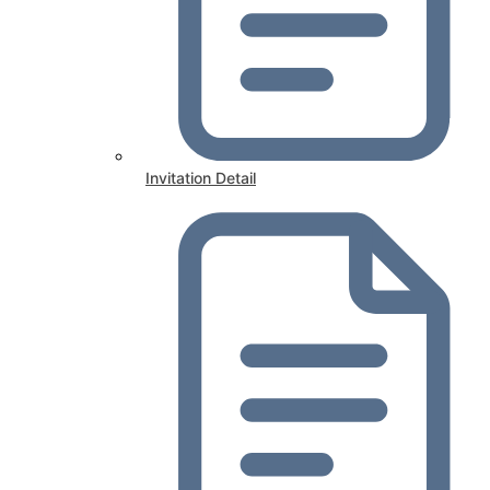
Invitation Detail