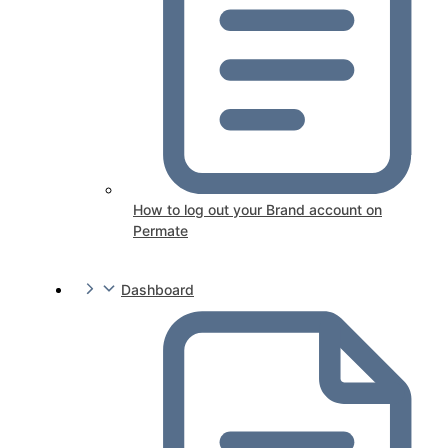
How to log out your Brand account on
Permate
Dashboard