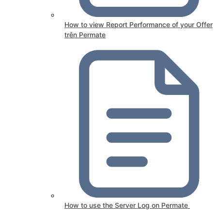
How to view Report Performance of your Offer
trên Permate
How to use the Server Log on Permate