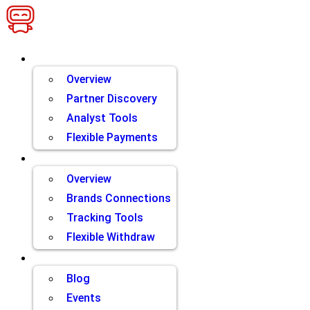
Skip
to
content
Brands
Overview
Partner Discovery
Analyst Tools
Flexible Payments
Partners
Overview
Brands Connections
Tracking Tools
Flexible Withdraw
Resources
Blog
Events