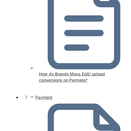
How do Brands Mass Edit/ upload
conversions on Permate?
Payment