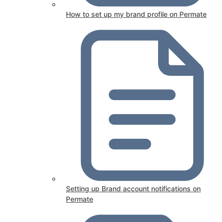
How to set up my brand profile on Permate
Setting up Brand account notifications on
Permate