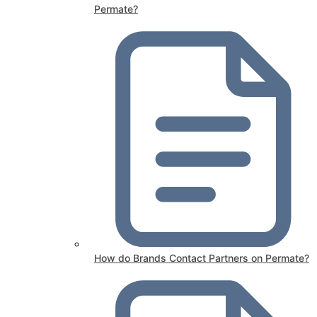
Permate?
How do Brands Contact Partners on Permate?