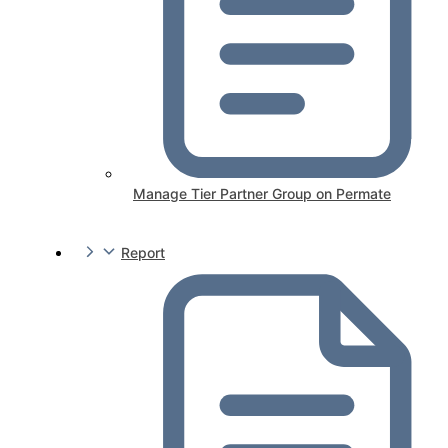
Manage Tier Partner Group on Permate
Report