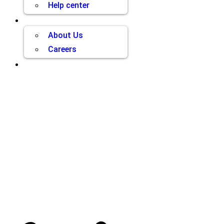
Help center
Company
About Us
Careers
Contact