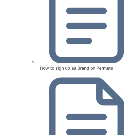
How to sign up as Brand on Permate