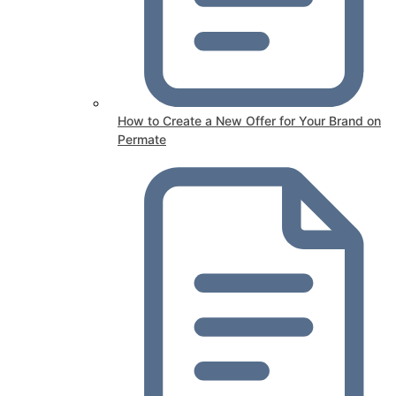
How to Create a New Offer for Your Brand on
Permate