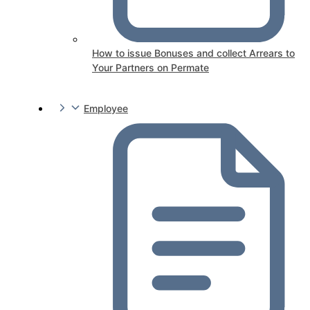
How to issue Bonuses and collect Arrears to
Your Partners on Permate
Employee