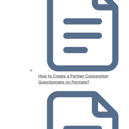
How to Create a Partner Cooperation
Questionnaire on Permate?