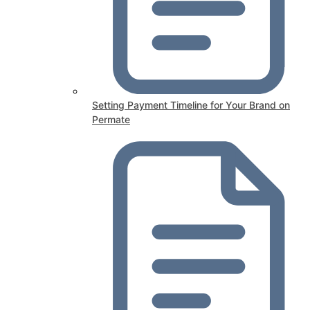
Setting Payment Timeline for Your Brand on
Permate