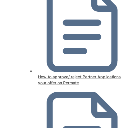
How to approve/ reject Partner Applications
your offer on Permate