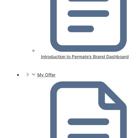
Introduction to Permate’s Brand Dashboard
My Offer