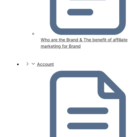
Who are the Brand & The benefit of affiliate
marketing for Brand
Account