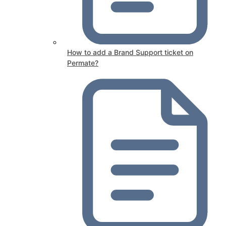
How to add a Brand Support ticket on
Permate?