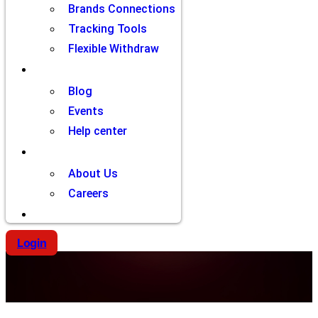
Brands Connections
Tracking Tools
Flexible Withdraw
Resources
Blog
Events
Help center
Company
About Us
Careers
Contact
Login