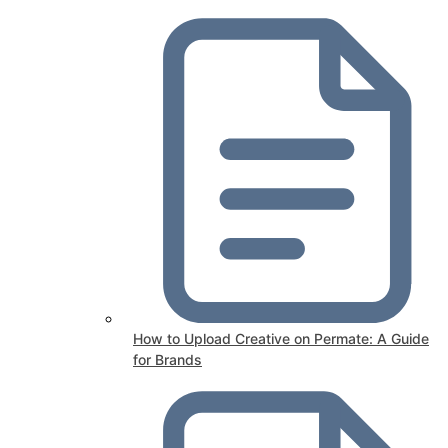
How to Upload Creative on Permate: A Guide
for Brands