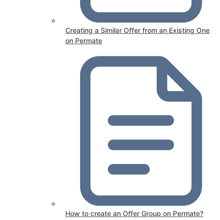
Creating a Similar Offer from an Existing One
on Permate
How to create an Offer Group on Permate?