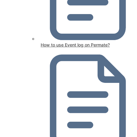
How to use Event log on Permate?