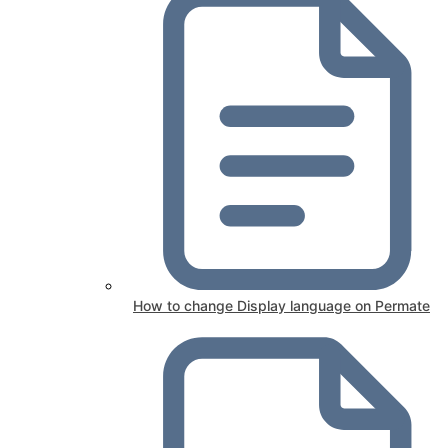
How to change Display language on Permate