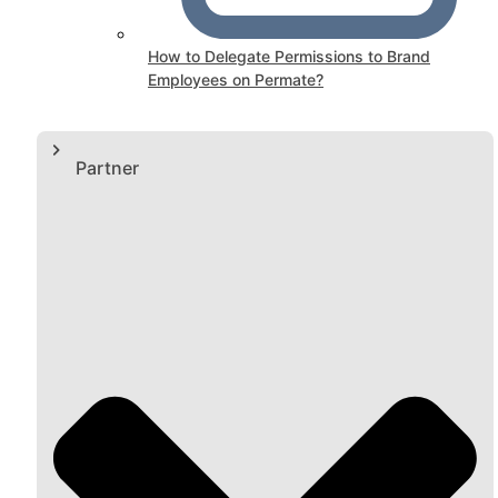
How to Delegate Permissions to Brand
Employees on Permate?
Partner