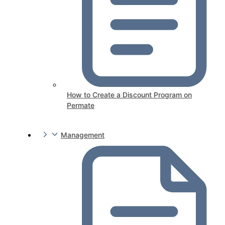
How to Create a Discount Program on
Permate
Management