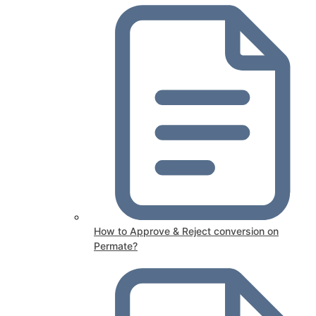
How to Approve & Reject conversion on
Permate?