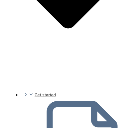
Get started